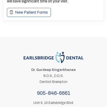
will save significant time on your visit.
New Patient Forms
Dr. Gurdeep Singerkhanee
B.D.S., D.D.S.
Dentist Brampton
905-846-6661
Unit 9, 10 Earlsbridge Blvd.