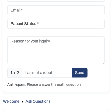
1 + 2
Anti-spam:
Please answer the math question.
Welcome
Ask Questions