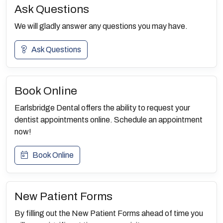
Ask Questions
We will gladly answer any questions you may have.
Ask Questions
Book Online
Earlsbridge Dental offers the ability to request your
dentist appointments online. Schedule an appointment
now!
Book Online
New Patient Forms
By filling out the New Patient Forms ahead of time you