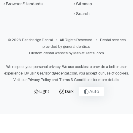
Browser Standards
Sitemap
Search
© 2026 Earlsbridge Dental • All Rights Reserved. • Dental services
provided by general dentists.
Custom dental website by MarketDental.com
We respect your personal privacy. We use cookies to provide a better user
experience. By using earlsbridgedental.com, you accept our use of cookies.
Visit our
Privacy Policy
and
Terms & Conditions
for more details.
Light
Dark
Auto