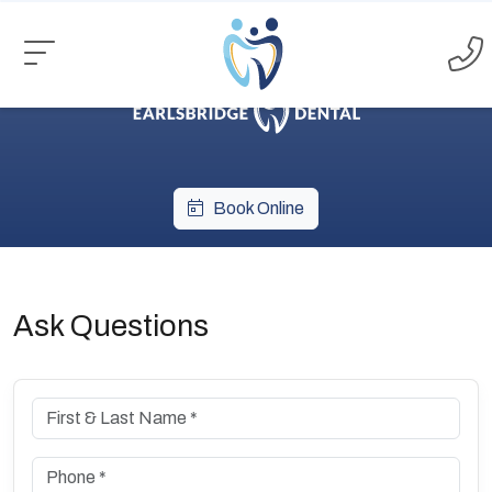
Book Online
Ask Questions