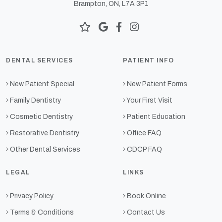
Brampton, ON, L7A 3P1
DENTAL SERVICES
PATIENT INFO
New Patient Special
New Patient Forms
Family Dentistry
Your First Visit
Cosmetic Dentistry
Patient Education
Restorative Dentistry
Office FAQ
Other Dental Services
CDCP FAQ
LEGAL
LINKS
Privacy Policy
Book Online
Terms & Conditions
Contact Us