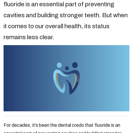
fluoride is an essential part of preventing
cavities and building stronger teeth. But when
it comes to our overall health, its status
remains less clear.
For decades, it’s been the dental credo that fluoride is an