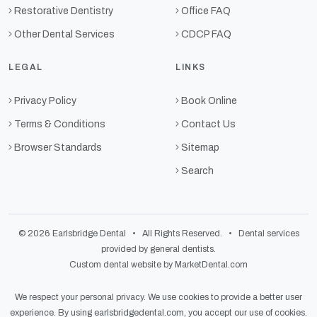
Restorative Dentistry
Office FAQ
Other Dental Services
CDCP FAQ
LEGAL
LINKS
Privacy Policy
Book Online
Terms & Conditions
Contact Us
Browser Standards
Sitemap
Search
© 2026 Earlsbridge Dental • All Rights Reserved. • Dental services
provided by general dentists.
Custom dental website by MarketDental.com
We respect your personal privacy. We use cookies to provide a better user
experience. By using earlsbridgedental.com, you accept our use of cookies.