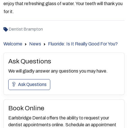
enjoy that refreshing glass of water. Your teeth will thank you
for it.
Dentist Brampton
Welcome
News
Fluoride: Is It Really Good For You?
Ask Questions
We will gladly answer any questions you may have.
Ask Questions
Book Online
Earlsbridge Dental offers the ability to request your
dentist appointments online. Schedule an appointment