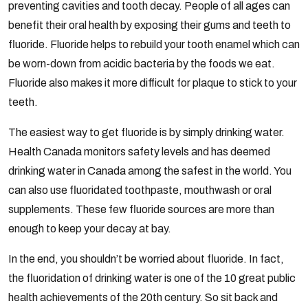
preventing cavities and tooth decay. People of all ages can
benefit their oral health by exposing their gums and teeth to
fluoride. Fluoride helps to rebuild your tooth enamel which can
be worn-down from acidic bacteria by the foods we eat.
Fluoride also makes it more difficult for plaque to stick to your
teeth.
The easiest way to get fluoride is by simply drinking water.
Health Canada monitors safety levels and has deemed
drinking water in Canada among the safest in the world. You
can also use fluoridated toothpaste, mouthwash or oral
supplements. These few fluoride sources are more than
enough to keep your decay at bay.
In the end, you shouldn’t be worried about fluoride. In fact,
the fluoridation of drinking water is one of the 10 great public
health achievements of the 20th century. So sit back and