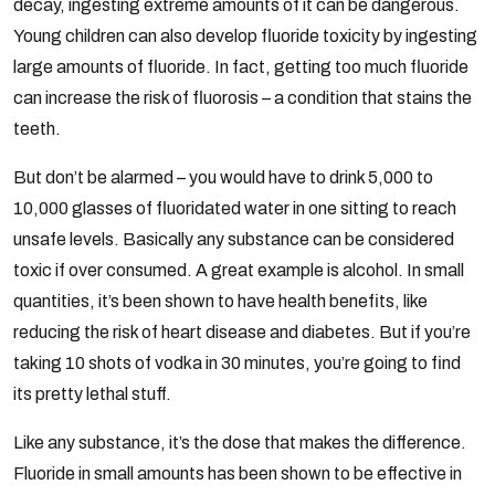
decay, ingesting extreme amounts of it can be dangerous.
Young children can also develop fluoride toxicity by ingesting
large amounts of fluoride. In fact, getting too much fluoride
can increase the risk of fluorosis – a condition that stains the
teeth.
But don’t be alarmed – you would have to drink 5,000 to
10,000 glasses of fluoridated water in one sitting to reach
unsafe levels. Basically any substance can be considered
toxic if over consumed. A great example is alcohol. In small
quantities, it’s been shown to have health benefits, like
reducing the risk of heart disease and diabetes. But if you’re
taking 10 shots of vodka in 30 minutes, you’re going to find
its pretty lethal stuff.
Like any substance, it’s the dose that makes the difference.
Fluoride in small amounts has been shown to be effective in