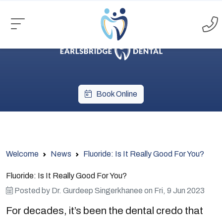
Book Online
Welcome
News
Fluoride: Is It Really Good For You?
Fluoride: Is It Really Good For You?
Posted by
Dr. Gurdeep Singerkhanee
on
Fri, 9 Jun 2023
For decades, it’s been the dental credo that