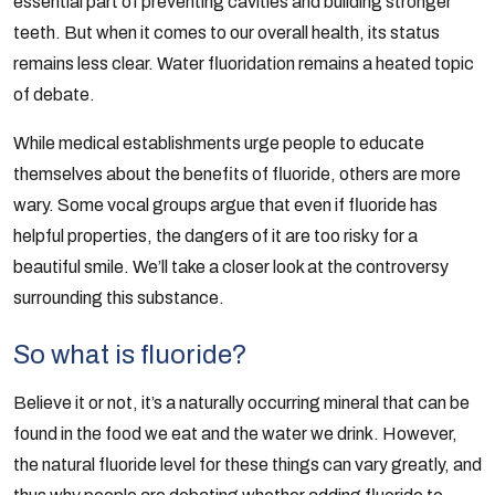
essential part of preventing cavities and building stronger
teeth. But when it comes to our overall health, its status
remains less clear. Water fluoridation remains a heated topic
of debate.
While medical establishments urge people to educate
themselves about the benefits of fluoride, others are more
wary. Some vocal groups argue that even if fluoride has
helpful properties, the dangers of it are too risky for a
beautiful smile. We’ll take a closer look at the controversy
surrounding this substance.
So what is fluoride?
Believe it or not, it’s a naturally occurring mineral that can be
found in the food we eat and the water we drink. However,
the natural fluoride level for these things can vary greatly, and