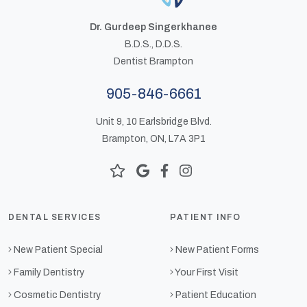
Dr. Gurdeep Singerkhanee
B.D.S., D.D.S.
Dentist Brampton
905-846-6661
Unit 9, 10 Earlsbridge Blvd.
Brampton, ON, L7A 3P1
DENTAL SERVICES
PATIENT INFO
New Patient Special
New Patient Forms
Family Dentistry
Your First Visit
Cosmetic Dentistry
Patient Education