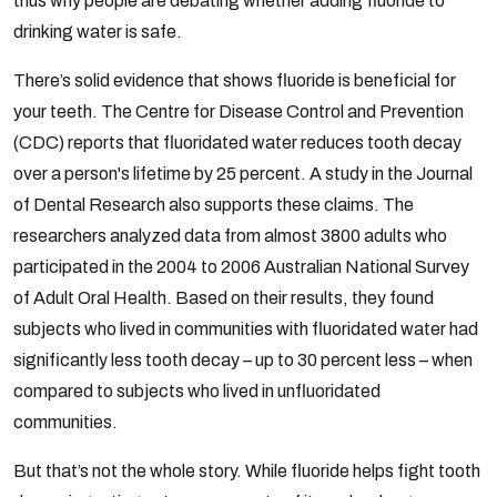
thus why people are debating whether adding fluoride to
drinking water is safe.
There’s solid evidence that shows fluoride is beneficial for
your teeth. The Centre for Disease Control and Prevention
(CDC) reports that fluoridated water reduces tooth decay
over a person's lifetime by 25 percent. A study in the Journal
of Dental Research also supports these claims. The
researchers analyzed data from almost 3800 adults who
participated in the 2004 to 2006 Australian National Survey
of Adult Oral Health. Based on their results, they found
subjects who lived in communities with fluoridated water had
significantly less tooth decay – up to 30 percent less – when
compared to subjects who lived in unfluoridated
communities.
But that’s not the whole story. While fluoride helps fight tooth