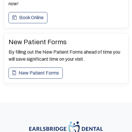
now!
Book Online
New Patient Forms
By filling out the New Patient Forms ahead of time you
will save significant time on your visit.
New Patient Forms