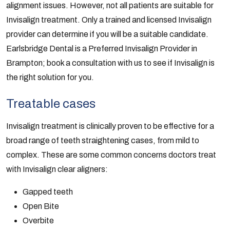
alignment issues. However, not all patients are suitable for
Invisalign treatment. Only a trained and licensed Invisalign
provider can determine if you will be a suitable candidate.
Earlsbridge Dental is a Preferred Invisalign Provider in
Brampton; book a consultation with us to see if Invisalign is
the right solution for you.
Treatable cases
Invisalign treatment is clinically proven to be effective for a
broad range of teeth straightening cases, from mild to
complex. These are some common concerns doctors treat
with Invisalign clear aligners:
Gapped teeth
Open Bite
Overbite