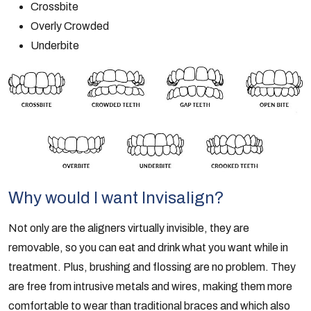
Crossbite
Overly Crowded
Underbite
Why would I want Invisalign?
Not only are the aligners virtually invisible, they are
removable, so you can eat and drink what you want while in
treatment. Plus, brushing and flossing are no problem. They
are free from intrusive metals and wires, making them more
comfortable to wear than traditional braces and which also