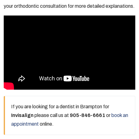
your orthodontic consultation for more detailed explanations.
If you are looking for a dentist in Brampton for
Invisalign
please call us at
905-846-6661
or
book an
appointment
online.