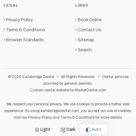
LEGAL
LINKS
Privacy Policy
Book Online
Terms & Conditions
Contact Us
Browser Standards
Sitemap
Search
© 2026 Earlsbridge Dental • All Rights Reserved. • Dental services
provided by general dentists.
Custom dental website by MarketDental.com
We respect your personal privacy. We use cookies to provide a better user
experience. By using earlsbridgedental.com, you accept our use of cookies.
Visit our
Privacy Policy
and
Terms & Conditions
for more details.
Light
Dark
Auto