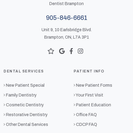
Dentist Brampton
905-846-6661
Unit 9, 10 Earlsbridge Blvd.
Brampton, ON, L7A 3P1
DENTAL SERVICES
PATIENT INFO
New Patient Special
New Patient Forms
Family Dentistry
Your First Visit
Cosmetic Dentistry
Patient Education
Restorative Dentistry
Office FAQ
Other Dental Services
CDCP FAQ