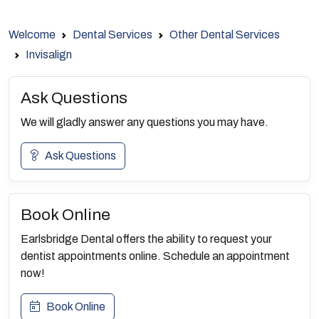
Welcome
Dental Services
Other Dental Services
Invisalign
Ask Questions
We will gladly answer any questions you may have.
Ask Questions
Book Online
Earlsbridge Dental offers the ability to request your
dentist appointments online. Schedule an appointment
now!
Book Online