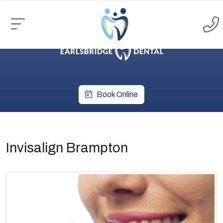
Book Online
Invisalign Brampton