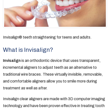
Invisalign® teeth straightening for teens and adults.
What is Invisalign?
Invisalign
is an orthodontic device that uses transparent,
incremental aligners to adjust teeth as an alternative to
traditional wire braces. These virtually invisible, removable,
and comfortable aligners allow you to smile more during
treatment as well as after.
Invisalign clear aligners are made with 3D computer imaging
technology and have been proven effective in treating tooth