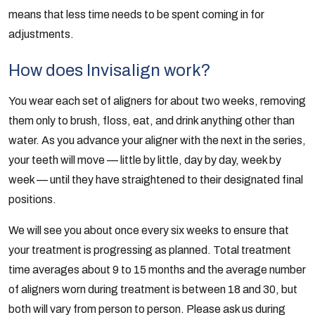
means that less time needs to be spent coming in for
adjustments.
How does Invisalign work?
You wear each set of aligners for about two weeks, removing
them only to brush, floss, eat, and drink anything other than
water. As you advance your aligner with the next in the series,
your teeth will move — little by little, day by day, week by
week — until they have straightened to their designated final
positions.
We will see you about once every six weeks to ensure that
your treatment is progressing as planned. Total treatment
time averages about 9 to 15 months and the average number
of aligners worn during treatment is between 18 and 30, but
both will vary from person to person. Please ask us during