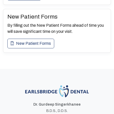
New Patient Forms
By filling out the New Patient Forms ahead of time you
will save significant time on your visit.
New Patient Forms
Dr. Gurdeep Singerkhanee
B.D.S., D.D.S.